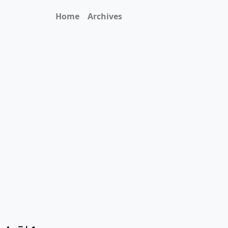
Home
Archives