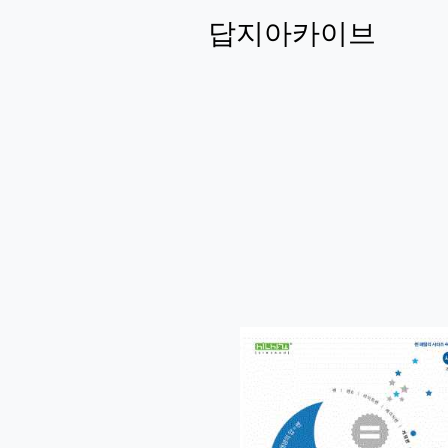
답지아카이브